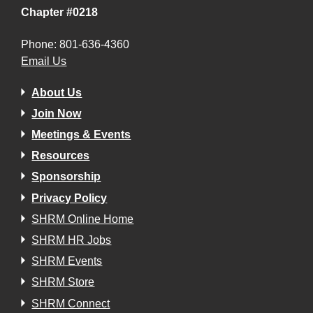
Chapter #0218
Phone: 801-636-4360
Email Us
About Us
Join Now
Meetings & Events
Resources
Sponsorship
Privacy Policy
SHRM Online Home
SHRM HR Jobs
SHRM Events
SHRM Store
SHRM Connect