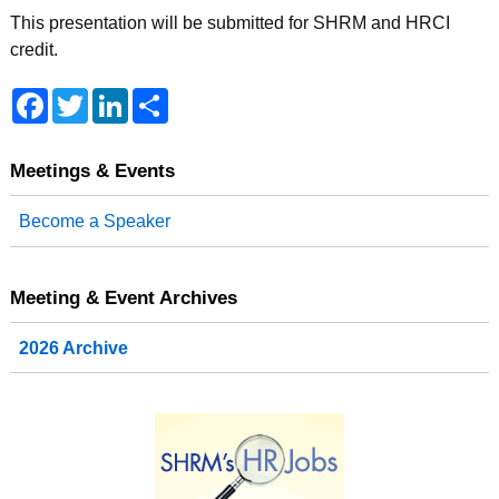
This presentation will be submitted for SHRM and HRCI
credit.
F
T
L
S
a
w
i
h
c
i
n
a
e
t
k
r
b
t
e
e
Meetings & Events
o
e
d
o
r
I
Become a Speaker
k
n
Meeting & Event Archives
2026 Archive