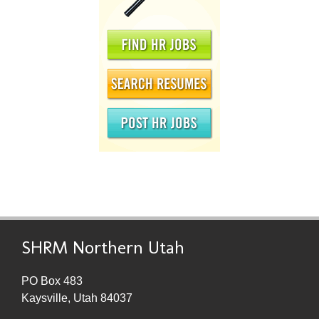
SHRM Northern Utah
PO Box 483
Kaysville, Utah 84037