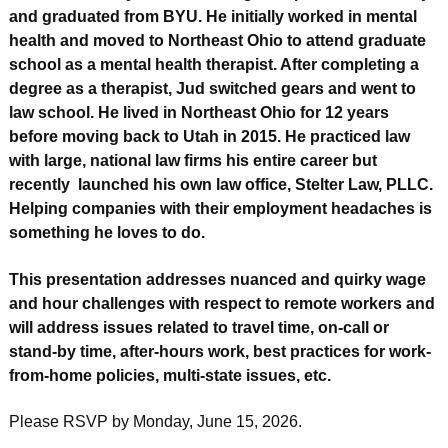
and graduated from BYU. He initially worked in mental
health and moved to Northeast Ohio to attend graduate
school as a mental health therapist. After completing a
degree as a therapist, Jud switched gears and went to
law school. He lived in Northeast Ohio for 12 years
before moving back to Utah in 2015. He practiced law
with large, national law firms his entire career but
recently launched his own law office, Stelter Law, PLLC.
Helping companies with their employment headaches is
something he loves to do.
This presentation addresses nuanced and quirky wage
and hour challenges with respect to remote workers and
will address issues related to travel time, on-call or
stand-by time, after-hours work, best practices for work-
from-home policies, multi-state issues, etc.
Please RSVP by Monday, June 15, 2026.