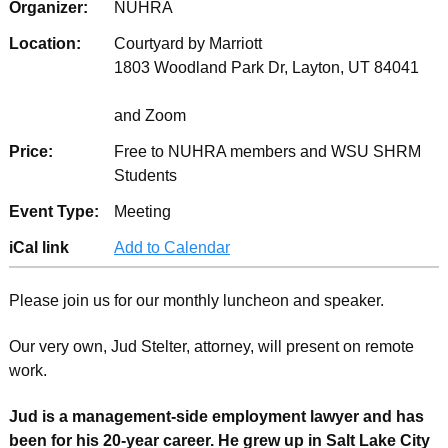
Organizer:
NUHRA
Location:
Courtyard by Marriott
1803 Woodland Park Dr, Layton, UT 84041
and Zoom
Price:
Free to NUHRA members and WSU SHRM
Students
Event Type:
Meeting
iCal link
Add to Calendar
Please join us for our monthly luncheon and speaker.
Our very own, Jud Stelter, attorney, will present on remote
work.
Jud is a management-side employment lawyer and has
been for his 20-year career. He grew up in Salt Lake City