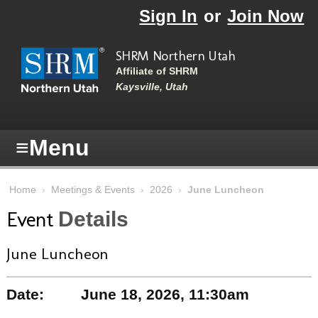
Skip to main content
Sign In
or
Join Now
SHRM Northern Utah
Affiliate of SHRM
Kaysville, Utah
≡
Menu
Home
›
Meetings & Events
›
2026
›
June Luncheon
Event
Details
June Luncheon
Date:
June 18, 2026, 11:30am